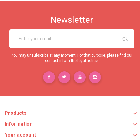
Newsletter
You may unsubscribe at any moment. For that purpose, please find our
contact info in the legal notice.
Products
Information
Your account