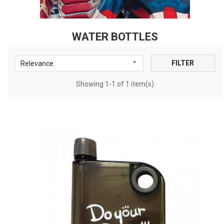
WATER BOTTLES

FILTER
Relevance
Showing 1-1 of 1 item(s)