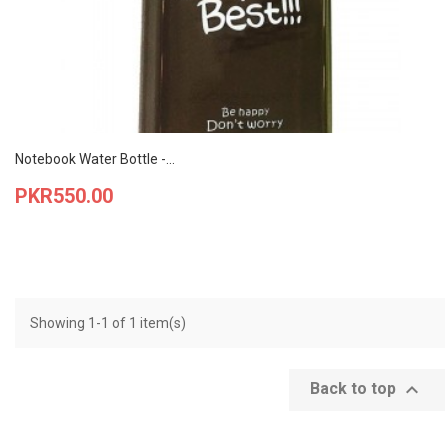
Notebook Water Bottle -...
Price
PKR550.00
Showing 1-1 of 1 item(s)

Back to top