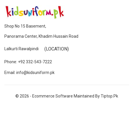
Shop No 15 Basement,
Panorama Center, Khadim Hussain Road
(LOCATION)
Lalkurti Rawalpindi
Phone: +92 332-543-7222
Email: info@kidsuniform.pk
© 2026 - Ecommerce Software Maintained By Tiptop.pk