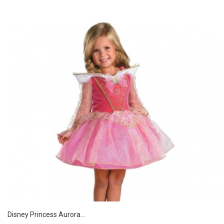
Disney Princess Aurora...