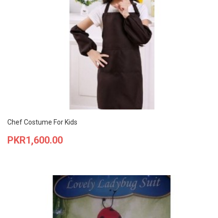
Chef Costume For Kids
Price
PKR1,600.00