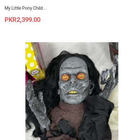
My Little Pony Child...
Price
PKR2,399.00