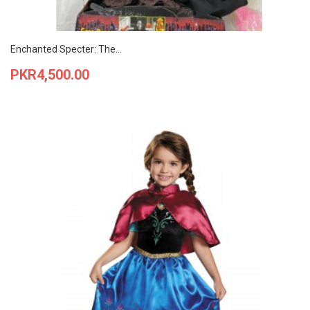
Enchanted Specter: The...
Price
PKR4,500.00