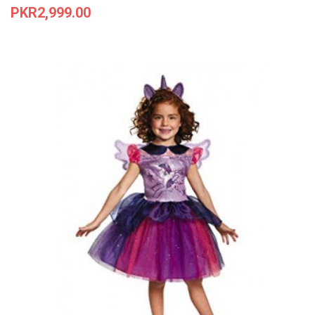
Price
PKR2,999.00