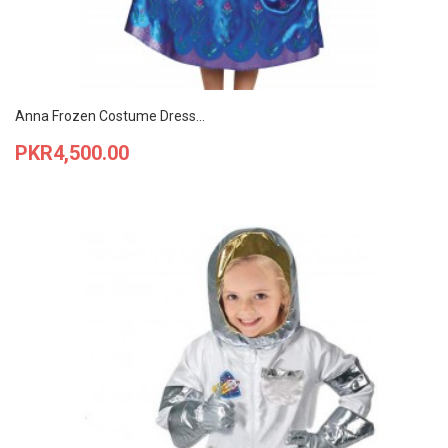
Anna Frozen Costume Dress...
Price
PKR4,500.00