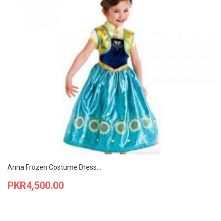
Anna Frozen Costume Dress...
Price
PKR4,500.00