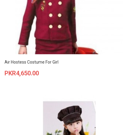
Air Hostess Costume For Girl
Price
PKR4,650.00