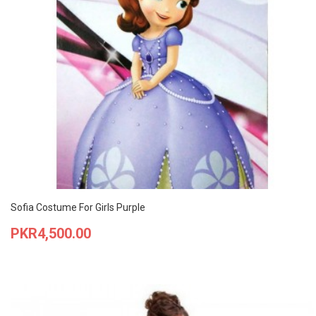
Sofia Costume For Girls Purple
Price
PKR4,500.00