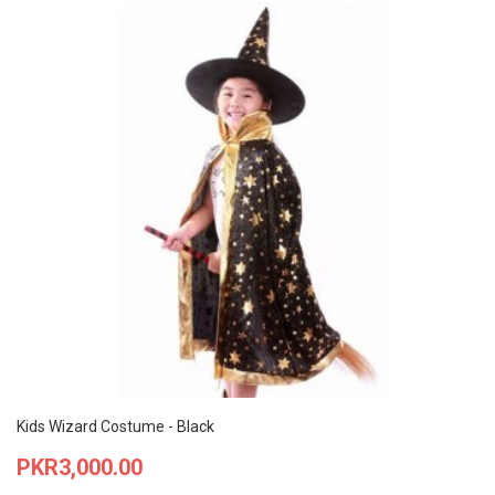
Kids Wizard Costume - Black
Price
PKR3,000.00