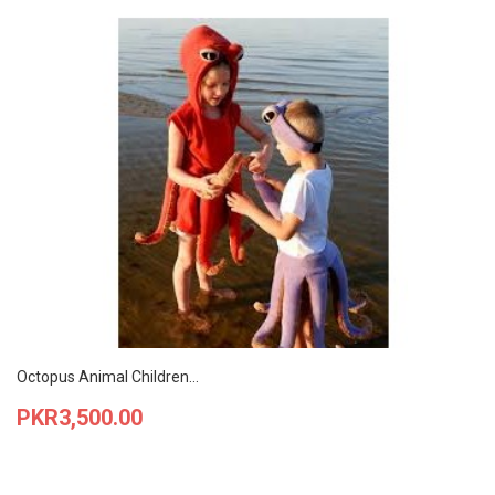
Octopus Animal Children...
Price
PKR3,500.00