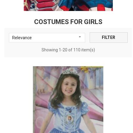
COSTUMES FOR GIRLS

FILTER
Relevance
Showing 1-20 of 110 item(s)