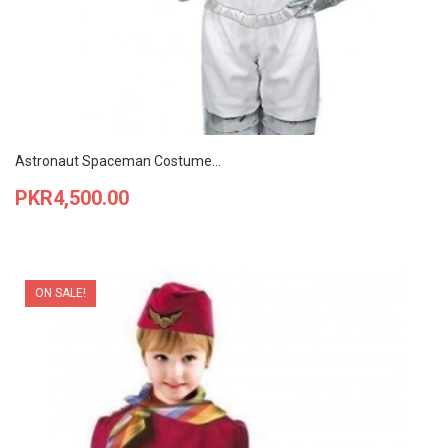
Astronaut Spaceman Costume...
Price
PKR4,500.00
ON SALE!