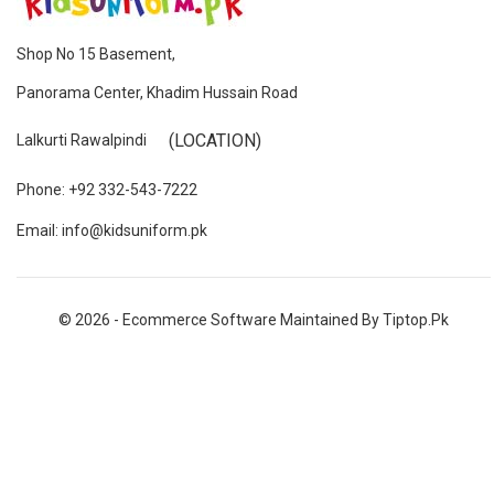
Shop No 15 Basement,
Panorama Center, Khadim Hussain Road
(LOCATION)
Lalkurti Rawalpindi
Phone: +92 332-543-7222
Email: info@kidsuniform.pk
© 2026 - Ecommerce Software Maintained By Tiptop.pk