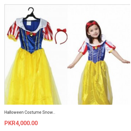
Halloween Costume Snow...
Price
PKR4,000.00