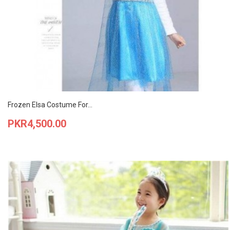
Frozen Elsa Costume For...
Price
PKR4,500.00