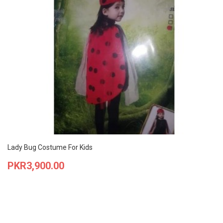
Lady Bug Costume For Kids
Price
PKR3,900.00