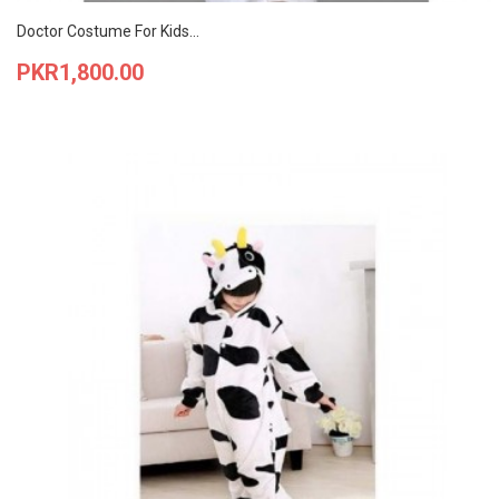
Doctor Costume For Kids...
Price
PKR1,800.00