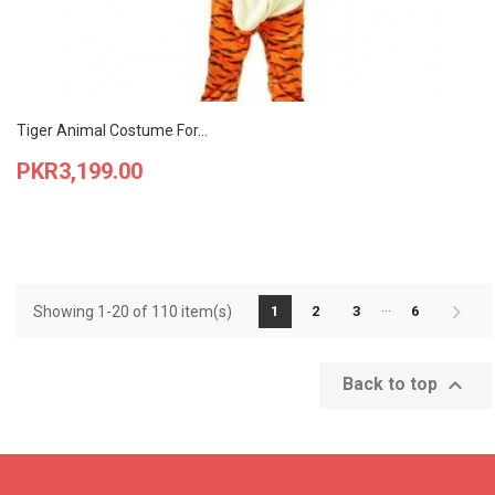
Tiger Animal Costume For...
Price
PKR3,199.00
…
Showing 1-20 of 110 item(s)
1
2
3
6

Back to top