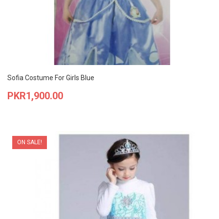
Sofia Costume For Girls Blue
Price
PKR1,900.00
ON SALE!