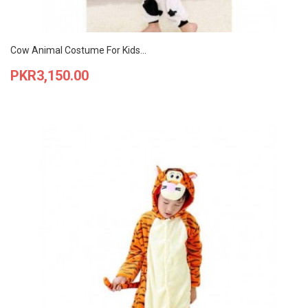
Cow Animal Costume For Kids...
Price
PKR3,150.00