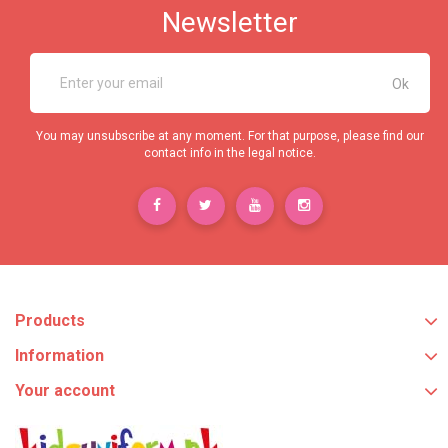
Newsletter
You may unsubscribe at any moment. For that purpose, please find our
contact info in the legal notice.
Products
Information
Your account