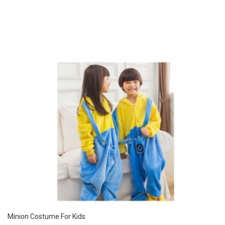
Minion Costume For Kids