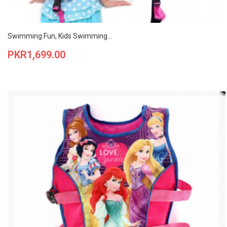
Swimming Fun, Kids Swimming...
Price
PKR1,699.00