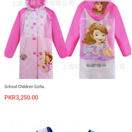
School Children Sofia...
Price
PKR3,250.00