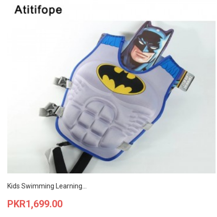
Kids Swimming Learning...
Price
PKR1,699.00