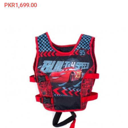
Price
PKR1,699.00