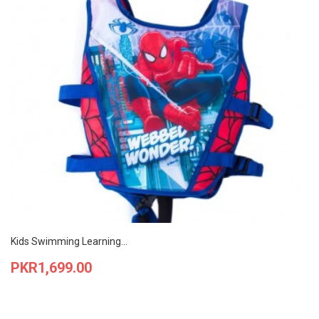
Kids Swimming Learning...
Price
PKR1,699.00