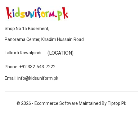
Shop No 15 Basement,
Panorama Center, Khadim Hussain Road
(LOCATION)
Lalkurti Rawalpindi
Phone: +92 332-543-7222
Email: info@kidsuniform.pk
© 2026 - Ecommerce Software Maintained By Tiptop.pk