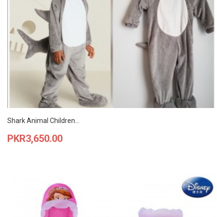
Shark Animal Children...
Price
PKR3,650.00