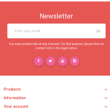
Newsletter
You may unsubscribe at any moment. For that purpose, please find our
contact info in the legal notice.
Products
Information
Your account