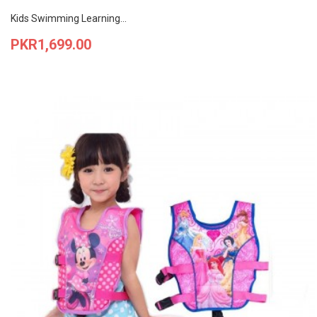
Kids Swimming Learning...
Price
PKR1,699.00