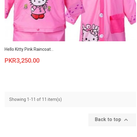
Hello Kitty Pink Raincoat...
Price
PKR3,250.00
Showing 1-11 of 11 item(s)

Back to top