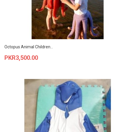
Octopus Animal Children...
Price
PKR3,500.00