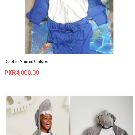
Dolphin Animal Children...
Price
PKR4,000.00