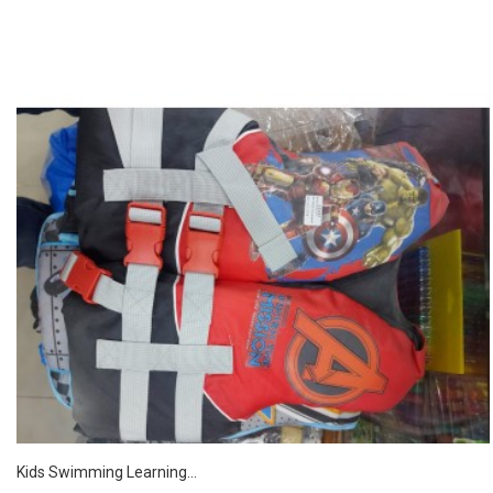
Kids Swimming Learning...