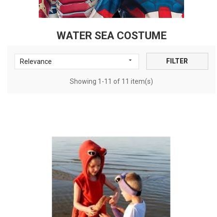
WATER SEA COSTUME

FILTER
Relevance
Showing 1-11 of 11 item(s)