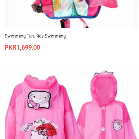
Swimming Fun, Kids Swimming...
Price
PKR1,699.00