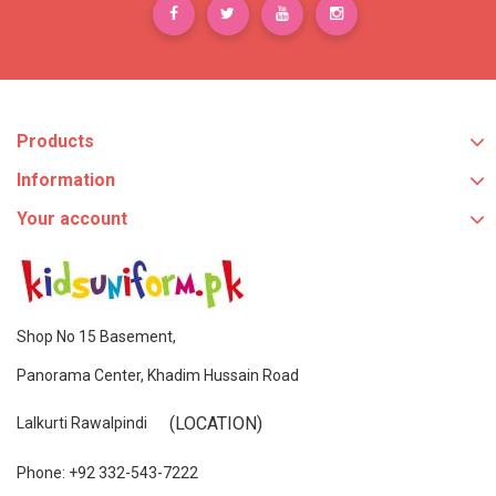
Products
Information
Your account
Shop No 15 Basement,
Panorama Center, Khadim Hussain Road
(LOCATION)
Lalkurti Rawalpindi
Phone: +92 332-543-7222