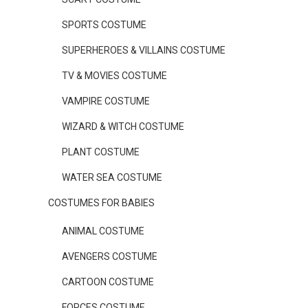
SPORTS COSTUME
SUPERHEROES & VILLAINS COSTUME
TV & MOVIES COSTUME
VAMPIRE COSTUME
WIZARD & WITCH COSTUME
PLANT COSTUME
WATER SEA COSTUME
COSTUMES FOR BABIES
ANIMAL COSTUME
AVENGERS COSTUME
CARTOON COSTUME
FORCES COSTUME