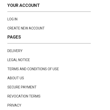
YOUR ACCOUNT
LOG IN
CREATE NEW ACCOUNT
PAGES
DELIVERY
LEGAL NOTICE
TERMS AND CONDITIONS OF USE
ABOUT US
SECURE PAYMENT
REVOCATION TERMS
PRIVACY