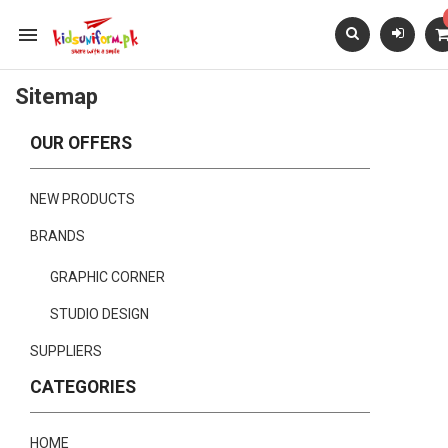

Sitemap
OUR OFFERS
NEW PRODUCTS
BRANDS
GRAPHIC CORNER
STUDIO DESIGN
SUPPLIERS
CATEGORIES
HOME