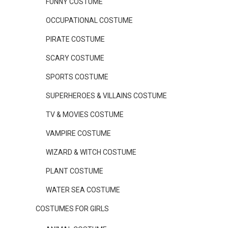
FUNNY COSTUME
OCCUPATIONAL COSTUME
PIRATE COSTUME
SCARY COSTUME
SPORTS COSTUME
SUPERHEROES & VILLAINS COSTUME
TV & MOVIES COSTUME
VAMPIRE COSTUME
WIZARD & WITCH COSTUME
PLANT COSTUME
WATER SEA COSTUME
COSTUMES FOR GIRLS