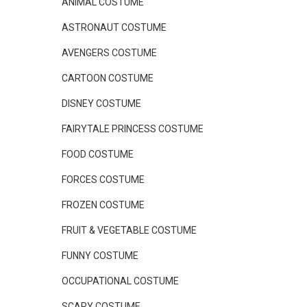
ANIMAL COSTUME
ASTRONAUT COSTUME
AVENGERS COSTUME
CARTOON COSTUME
DISNEY COSTUME
FAIRYTALE PRINCESS COSTUME
FOOD COSTUME
FORCES COSTUME
FROZEN COSTUME
FRUIT & VEGETABLE COSTUME
FUNNY COSTUME
OCCUPATIONAL COSTUME
SCARY COSTUME