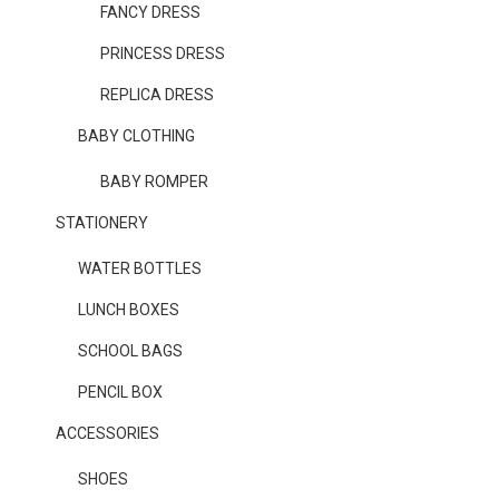
FANCY DRESS
PRINCESS DRESS
REPLICA DRESS
BABY CLOTHING
BABY ROMPER
STATIONERY
WATER BOTTLES
LUNCH BOXES
SCHOOL BAGS
PENCIL BOX
ACCESSORIES
SHOES