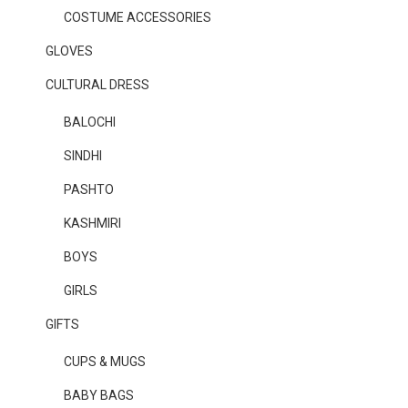
COSTUME ACCESSORIES
GLOVES
CULTURAL DRESS
BALOCHI
SINDHI
PASHTO
KASHMIRI
BOYS
GIRLS
GIFTS
CUPS & MUGS
BABY BAGS