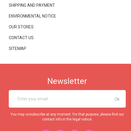
SHIPPING AND PAYMENT
ENVIRONMENTAL NOTICE
OUR STORES
CONTACT US
SITEMAP
Newsletter
You may unsubscribe at any moment. For that purpose, please find our
contact info in the legal notice.