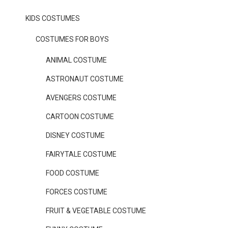
KIDS COSTUMES
COSTUMES FOR BOYS
ANIMAL COSTUME
ASTRONAUT COSTUME
AVENGERS COSTUME
CARTOON COSTUME
DISNEY COSTUME
FAIRYTALE COSTUME
FOOD COSTUME
FORCES COSTUME
FRUIT & VEGETABLE COSTUME