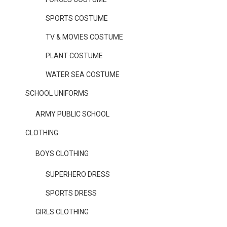
SPORTS COSTUME
TV & MOVIES COSTUME
PLANT COSTUME
WATER SEA COSTUME
SCHOOL UNIFORMS
ARMY PUBLIC SCHOOL
CLOTHING
BOYS CLOTHING
SUPERHERO DRESS
SPORTS DRESS
GIRLS CLOTHING