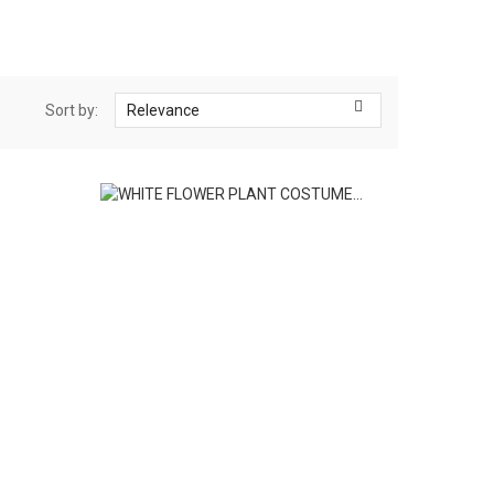

Sort by:
Relevance