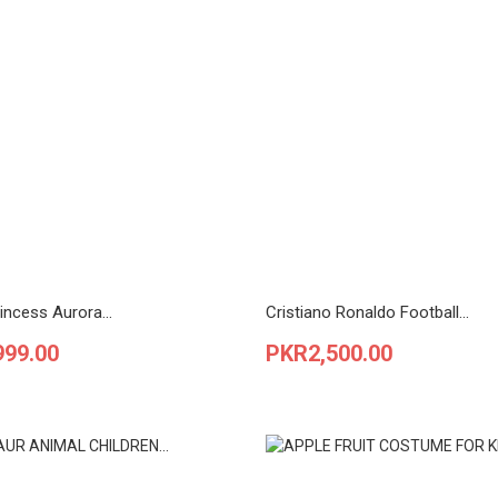
incess Aurora...
Cristiano Ronaldo Football...
Price
999.00
PKR2,500.00