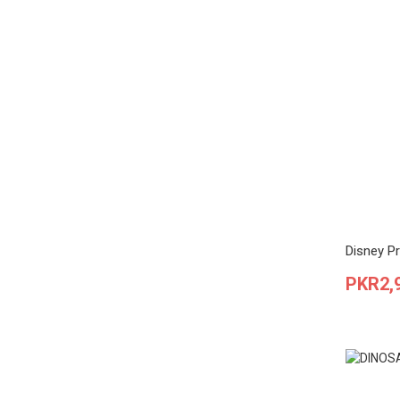
Disney Pr
Price
PKR2,