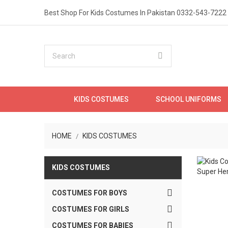
Best Shop For Kids Costumes In Pakistan
0332-543-7222
KIDS COSTUMES
SCHOOL UNIFORMS
HOME
KIDS COSTUMES
KIDS COSTUMES

COSTUMES FOR BOYS

COSTUMES FOR GIRLS
Onli

COSTUMES FOR BABIES