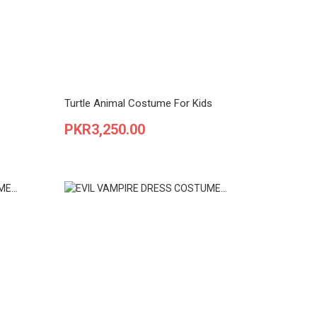
Turtle Animal Costume For Kids
Price
PKR3,250.00