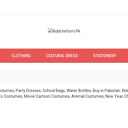
CLOTHING
CULTURAL DRESS
STATIONERY
KIDS COSTUME
ne costume stores in Pakistan for Kids. Wide range of costumes for boys
Lahore and Karachi. Order online nation w