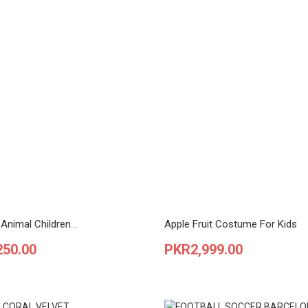
Animal Children...
Apple Fruit Costume For Kids
Price
250.00
PKR2,999.00