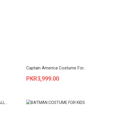
Captain America Costume For...
Price
PKR3,999.00