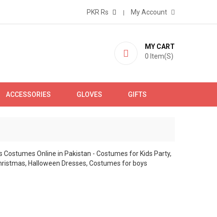
PKR Rs
My Account
MY CART
0
Item(s)
ACCESSORIES
GLOVES
GIFTS
S
 girls & babies of different ages. Shop in Islamabad,
ide fast delivery.