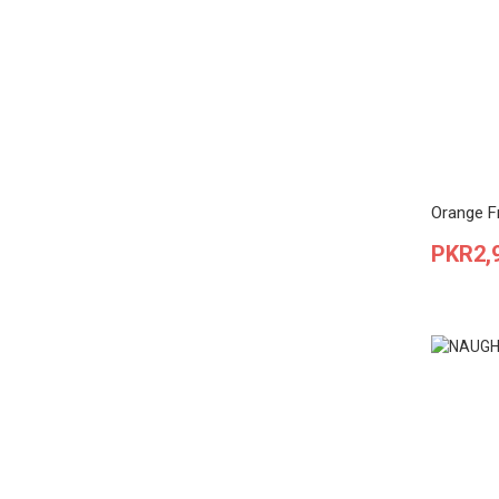
Orange F
Price
PKR2,