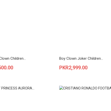
lown Children...
Boy Clown Joker Children...
Price
500.00
PKR2,999.00