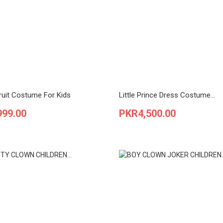
ruit Costume For Kids
Little Prince Dress Costume...
Price
999.00
PKR4,500.00