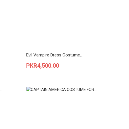
Evil Vampire Dress Costume...
Price
PKR4,500.00