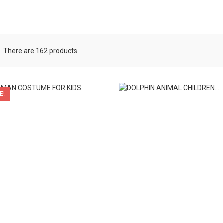
There are 162 products.
E!