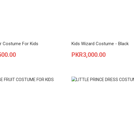
r Costume For Kids
Kids Wizard Costume - Black
Price
500.00
PKR3,000.00