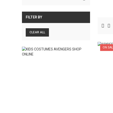
FILTER BY
CLEAR ALL
ON SAL