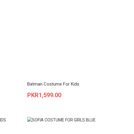
Batman Costume For Kids
Price
PKR1,599.00