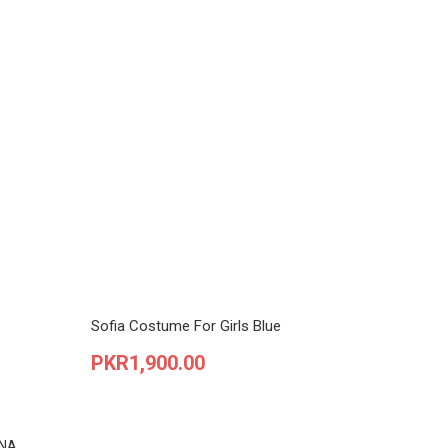
Sofia Costume For Girls Blue
Price
PKR1,900.00