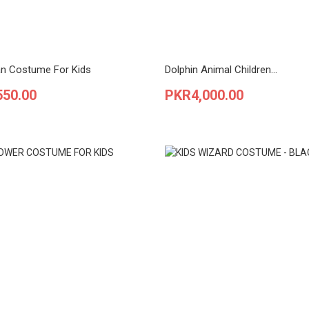
n Costume For Kids
Dolphin Animal Children...
Price
550.00
PKR4,000.00