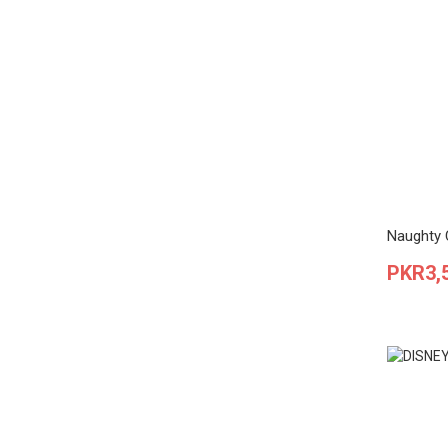
Naughty C
Price
PKR3,