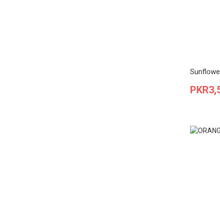
Sunflowe
Price
PKR3,