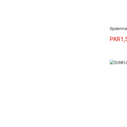
Spiderma
Price
PKR1,