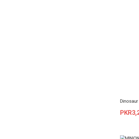
Dinosaur 
Price
PKR3,