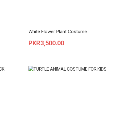
White Flower Plant Costume...
Price
PKR3,500.00