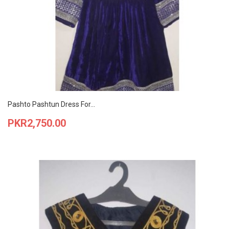
Pashto Pashtun Dress For...
Price
PKR2,750.00