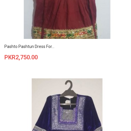
Pashto Pashtun Dress For...
Price
PKR2,750.00