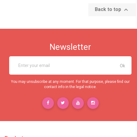

Back to top
Newsletter
You may unsubscribe at any moment. For that purpose, please find our
contact info in the legal notice.