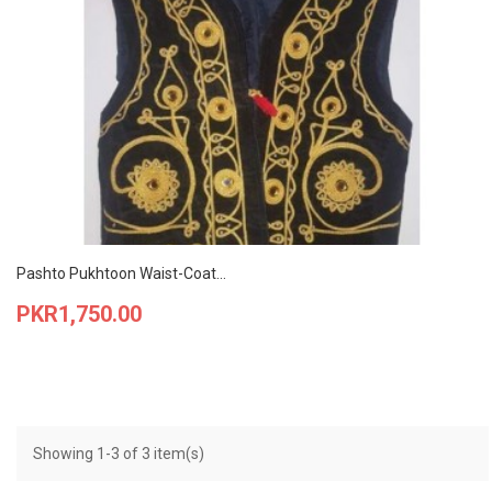
Pashto Pukhtoon Waist-Coat...
Price
PKR1,750.00
Showing 1-3 of 3 item(s)