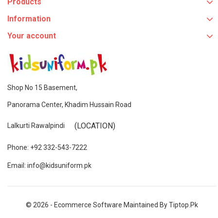
Products
Information
Your account
Shop No 15 Basement,
Panorama Center, Khadim Hussain Road
(LOCATION)
Lalkurti Rawalpindi
Phone: +92 332-543-7222
Email: info@kidsuniform.pk
© 2026 - Ecommerce Software Maintained By Tiptop.pk