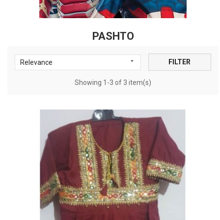
PASHTO

FILTER
Relevance
Showing 1-3 of 3 item(s)