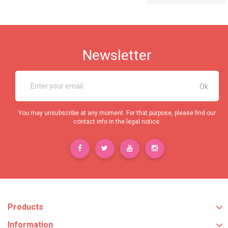
Newsletter
You may unsubscribe at any moment. For that purpose, please find our
contact info in the legal notice.
Products
Information