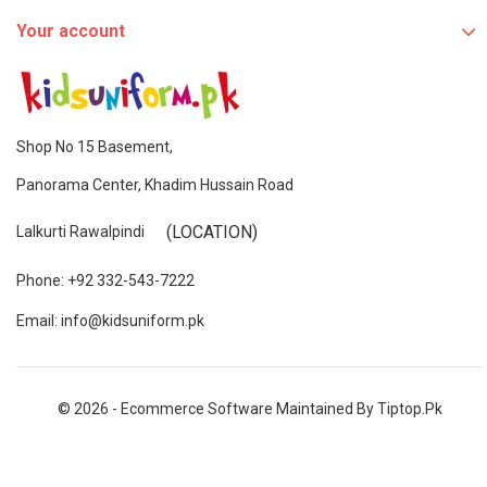
Your account
Shop No 15 Basement,
Panorama Center, Khadim Hussain Road
(LOCATION)
Lalkurti Rawalpindi
Phone: +92 332-543-7222
Email: info@kidsuniform.pk
© 2026 - Ecommerce Software Maintained By Tiptop.pk