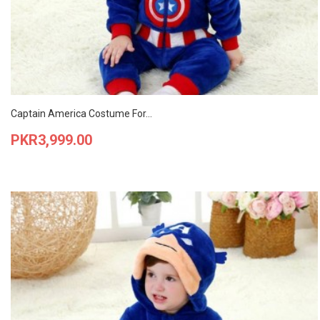
Captain America Costume For...
Price
PKR3,999.00