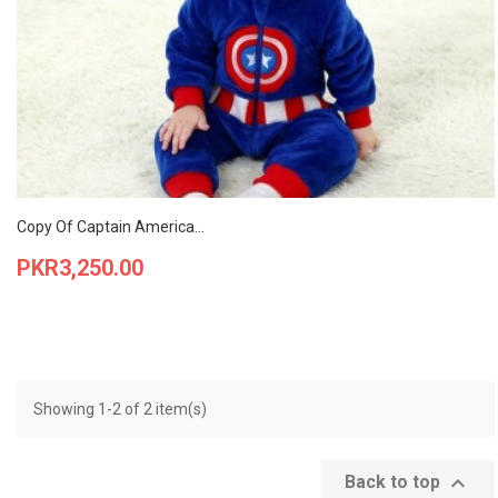
Copy Of Captain America...
Price
PKR3,250.00
Showing 1-2 of 2 item(s)

Back to top