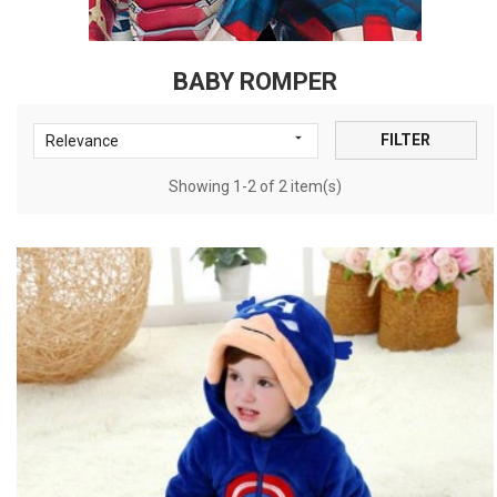
BABY ROMPER

FILTER
Relevance
Showing 1-2 of 2 item(s)