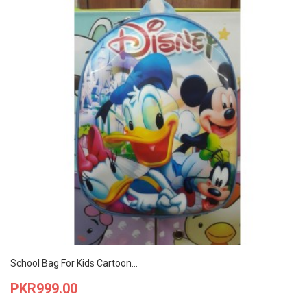
School Bag For Kids Cartoon...
Price
PKR999.00