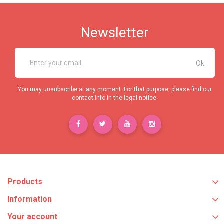
Newsletter
You may unsubscribe at any moment. For that purpose, please find our
contact info in the legal notice.
Products
Information
Your account