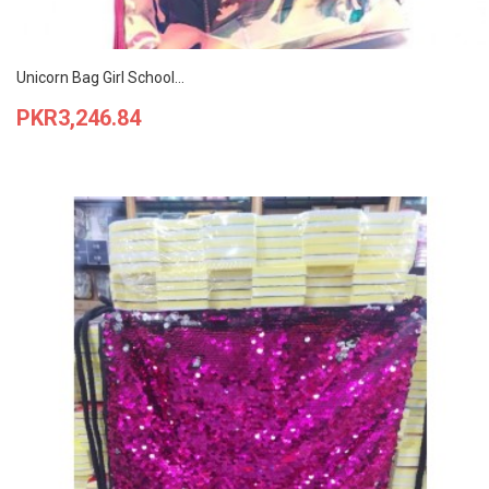
Unicorn Bag Girl School...
Price
PKR3,246.84