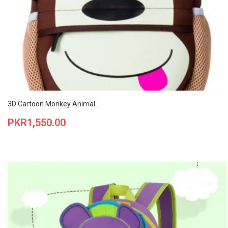
3D Cartoon Monkey Animal...
Price
PKR1,550.00