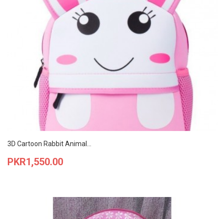
3D Cartoon Rabbit Animal...
Price
PKR1,550.00