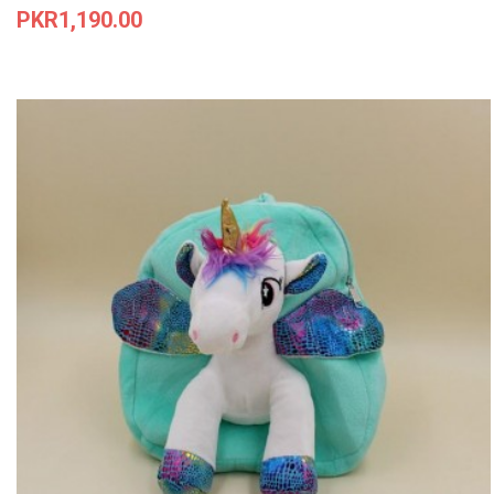
Price
PKR1,190.00