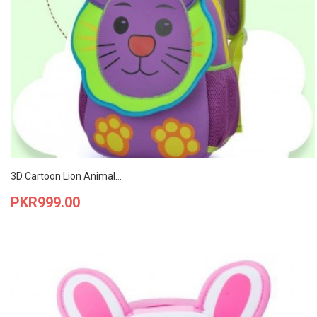
3D Cartoon Lion Animal...
Price
PKR999.00