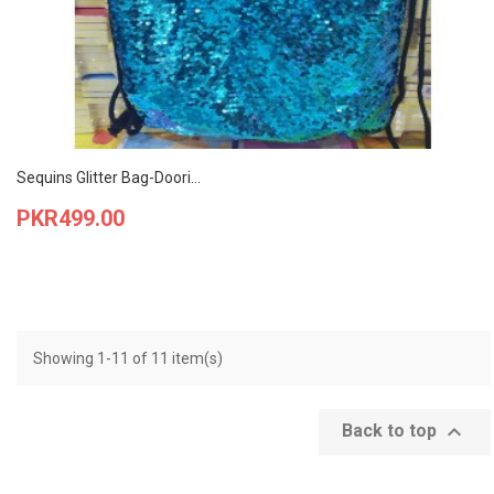
Sequins Glitter Bag-Doori...
Price
PKR499.00
Showing 1-11 of 11 item(s)

Back to top