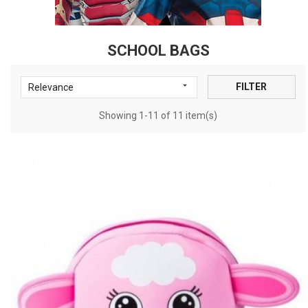
SCHOOL BAGS

FILTER
Relevance
Showing 1-11 of 11 item(s)