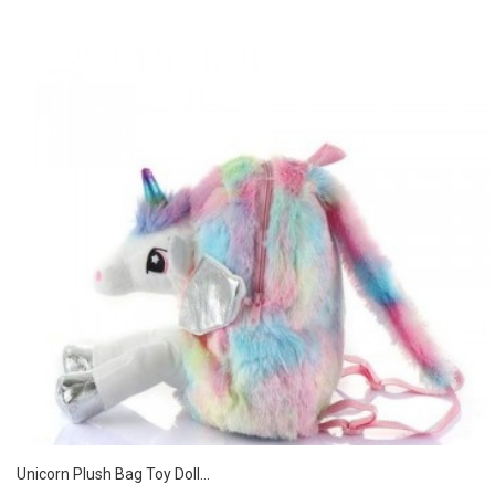
Unicorn Plush Bag Toy Doll...