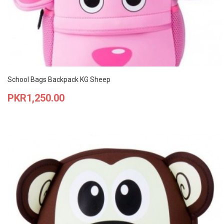
School Bags Backpack KG Sheep
Price
PKR1,250.00