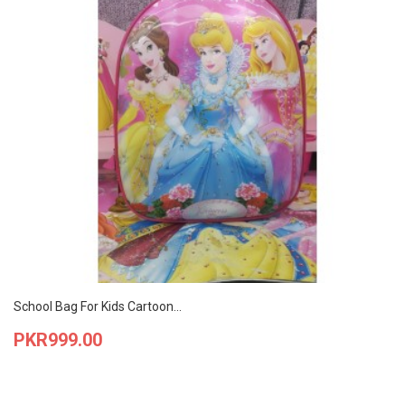
School Bag For Kids Cartoon...
Price
PKR999.00