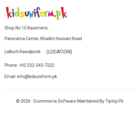
Shop No 15 Basement,
Panorama Center, Khadim Hussain Road
(LOCATION)
Lalkurti Rawalpindi
Phone: +92 332-543-7222
Email: info@kidsuniform.pk
© 2026 - Ecommerce Software Maintained By Tiptop.pk