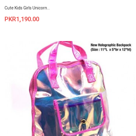
Cute Kids Girls Unicorn...
Price
PKR1,190.00