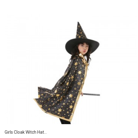
Girls Cloak Witch Hat...