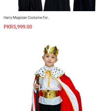
Harry Magician Costume For...
Price
PKR5,999.00