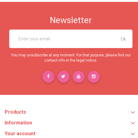
Newsletter
You may unsubscribe at any moment. For that purpose, please find our
contact info in the legal notice.
Products
Information
Your account