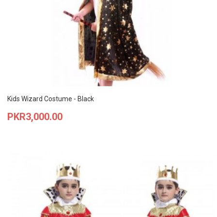
Kids Wizard Costume - Black
Price
PKR3,000.00