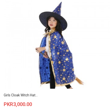
Girls Cloak Witch Hat...
Price
PKR3,000.00