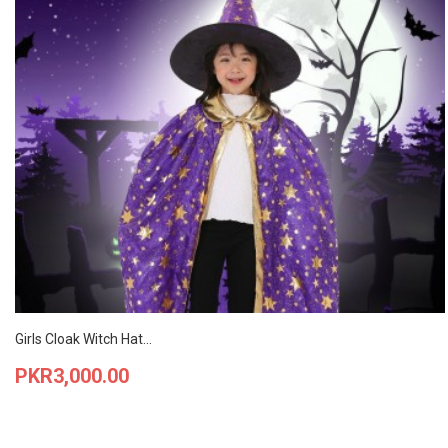
Girls Cloak Witch Hat...
Price
PKR3,000.00