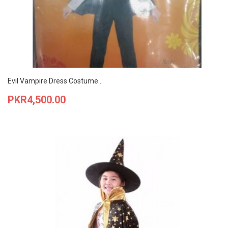
Evil Vampire Dress Costume...
Price
PKR4,500.00