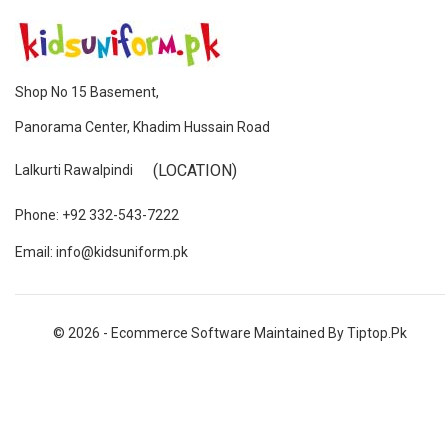
Shop No 15 Basement,
Panorama Center, Khadim Hussain Road
(LOCATION)
Lalkurti Rawalpindi
Phone: +92 332-543-7222
Email: info@kidsuniform.pk
© 2026 - Ecommerce Software Maintained By Tiptop.pk