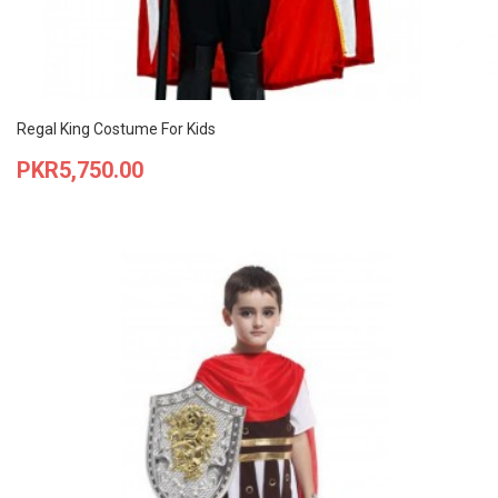
Regal King Costume For Kids
Price
PKR5,750.00