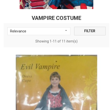
VAMPIRE COSTUME

FILTER
Relevance
Showing 1-11 of 11 item(s)