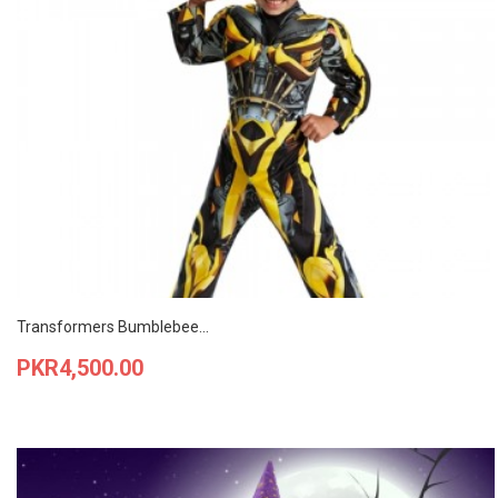
Transformers Bumblebee...
Price
PKR4,500.00