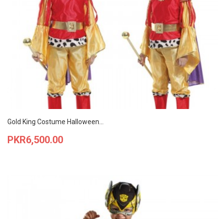
Gold King Costume Halloween...
Price
PKR6,500.00