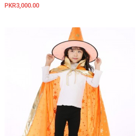
Price
PKR3,000.00