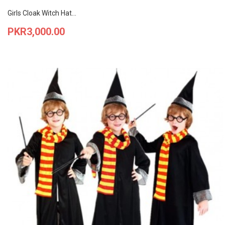
Girls Cloak Witch Hat...
Price
PKR3,000.00