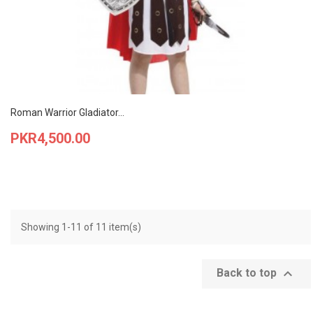
Roman Warrior Gladiator...
Price
PKR4,500.00
Showing 1-11 of 11 item(s)

Back to top