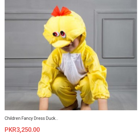
Children Fancy Dress Duck...
Price
PKR3,250.00