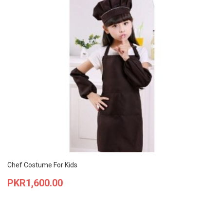
Chef Costume For Kids
Price
PKR1,600.00