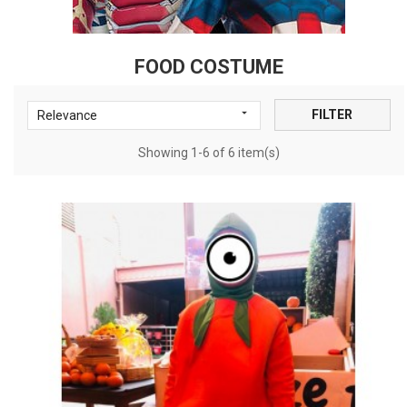
FOOD COSTUME

FILTER
Relevance
Showing 1-6 of 6 item(s)