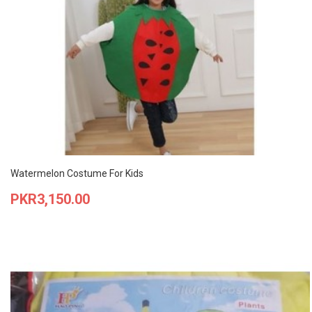
Watermelon Costume For Kids
Price
PKR3,150.00