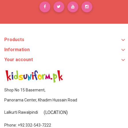
Products
Information
Your account
Shop No 15 Basement,
Panorama Center, Khadim Hussain Road
(LOCATION)
Lalkurti Rawalpindi
Phone: +92 332-543-7222