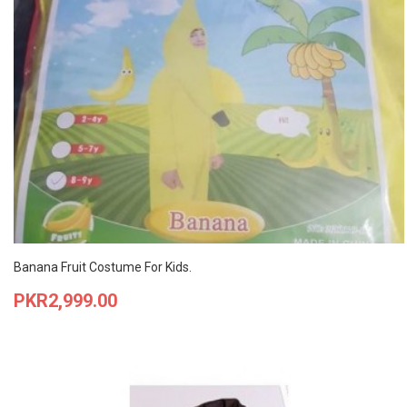
Banana Fruit Costume For Kids.
Price
PKR2,999.00