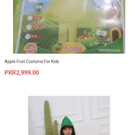
Apple Fruit Costume For Kids
Price
PKR2,999.00