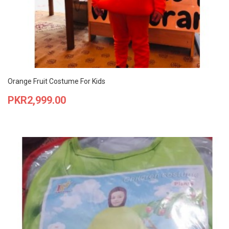
Orange Fruit Costume For Kids
Price
PKR2,999.00