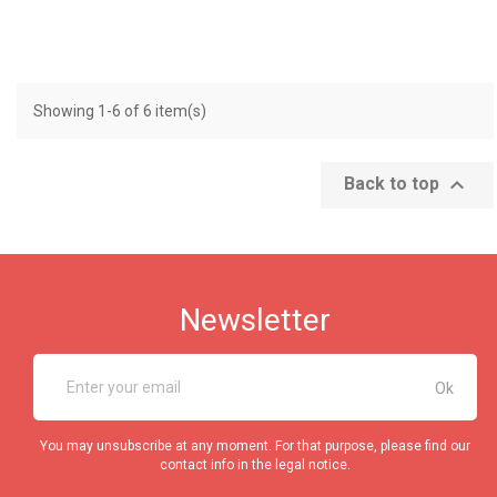
Showing 1-6 of 6 item(s)

Back to top
Newsletter
You may unsubscribe at any moment. For that purpose, please find our
contact info in the legal notice.