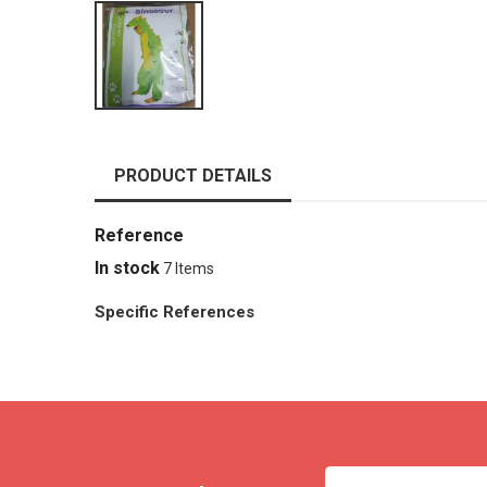
PRODUCT DETAILS
Reference
In stock
7 Items
Specific References