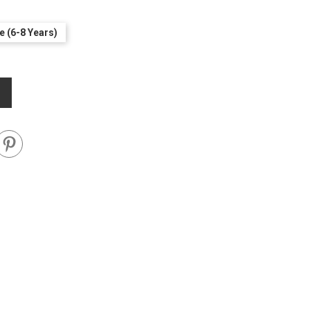
e (6-8 Years)