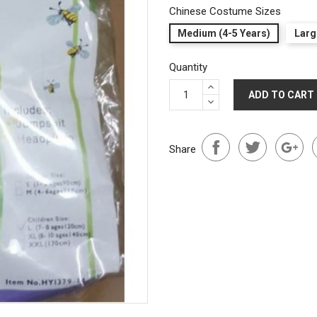
Chinese Costume Sizes
Medium (4-5 Years)
Larg
Quantity
ADD TO CART
Share