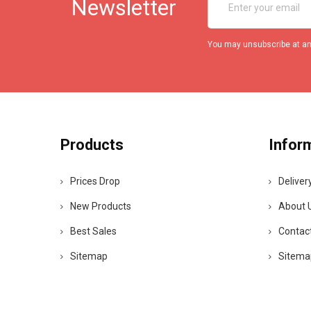
Newsletter
You may unsubscribe at any
Products
Infor
Prices Drop
Deliver
New Products
About 
Best Sales
Contac
Sitemap
Sitema