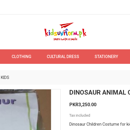
CLOTHING
CULTURAL DRESS
STATIONERY
 KIDS
DINOSAUR ANIMAL 
PKR3,250.00
Tax included
Dinosaur Children Costume for ki