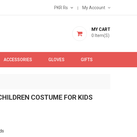
PKR Rs
My Account
MY CART
0
Item(s)
ACCESSORIES
GLOVES
GIFTS
CHILDREN COSTUME FOR KIDS
ds