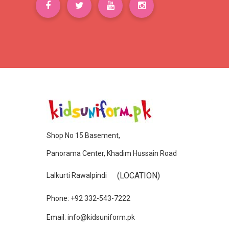
Shop No 15 Basement,
Panorama Center, Khadim Hussain Road
(LOCATION)
Lalkurti Rawalpindi
Phone: +92 332-543-7222
Email: info@kidsuniform.pk