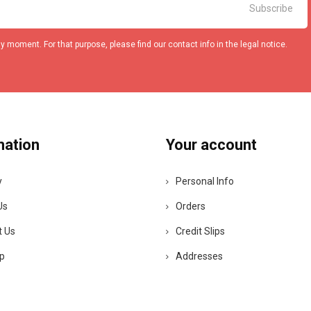
 moment. For that purpose, please find our contact info in the legal notice.
mation
Your account
y
Personal Info
Us
Orders
t Us
Credit Slips
p
Addresses