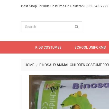
Best Shop For Kids Costumes In Pakistan
0332-543-7222
KIDS COSTUMES
SCHOOL UNIFORMS
HOME
DINOSAUR ANIMAL CHILDREN COSTUME FOR