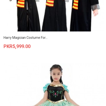
Harry Magician Costume For...
Price
PKR5,999.00