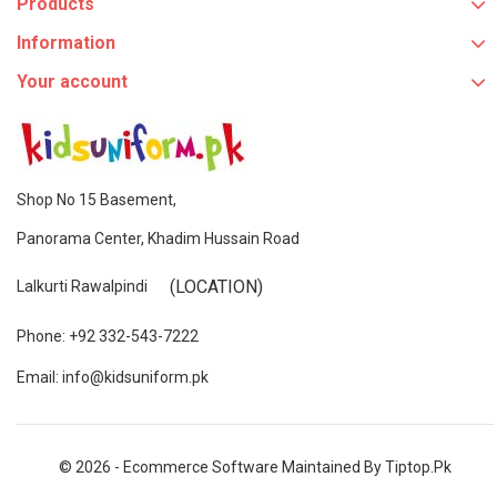
Products
Information
Your account
Shop No 15 Basement,
Panorama Center, Khadim Hussain Road
(LOCATION)
Lalkurti Rawalpindi
Phone: +92 332-543-7222
Email: info@kidsuniform.pk
© 2026 - Ecommerce Software Maintained By Tiptop.pk