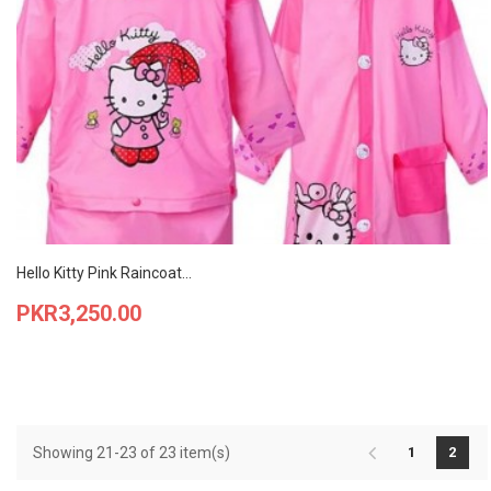
Hello Kitty Pink Raincoat...
Price
PKR3,250.00
Showing 21-23 of 23 item(s)
1
2