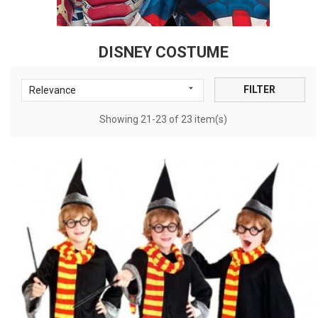
DISNEY COSTUME

FILTER
Relevance
Showing 21-23 of 23 item(s)