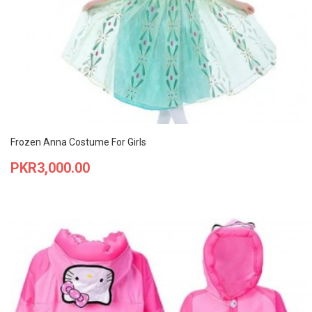
Frozen Anna Costume For Girls
Price
PKR3,000.00