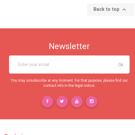

Back to top
Newsletter
You may unsubscribe at any moment. For that purpose, please find our
contact info in the legal notice.