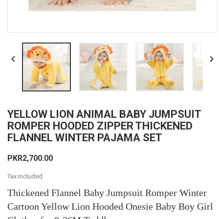


YELLOW LION ANIMAL BABY JUMPSUIT
ROMPER HOODED ZIPPER THICKENED
FLANNEL WINTER PAJAMA SET
PKR2,700.00
Tax included
Thickened Flannel Baby Jumpsuit Romper Winter
Cartoon Yellow Lion Hooded Onesie Baby Boy Girl