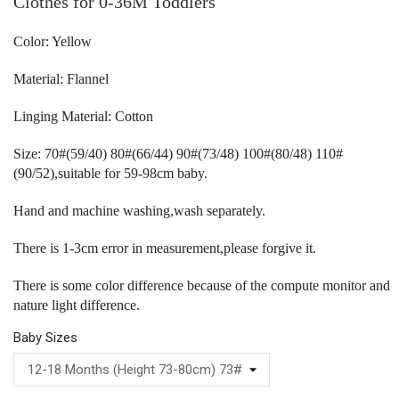
Clothes for 0-36M Toddlers
Color: Yellow
Material: Flannel
Linging Material: Cotton
Size: 70#(59/40) 80#(66/44) 90#(73/48) 100#(80/48) 110#
(90/52),suitable for 59-98cm baby.
Hand and machine washing,wash separately.
There is 1-3cm error in measurement,please forgive it.
There is some color difference because of the compute monitor and
nature light difference.
Baby Sizes