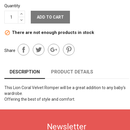
Quantity
ADD TO CART
There are not enough products in stock

Share
DESCRIPTION
PRODUCT DETAILS
This Lion Coral Velvet Romper will be a great addition to any baby's
wardrobe.
Offering the best of style and comfort.
Newsletter