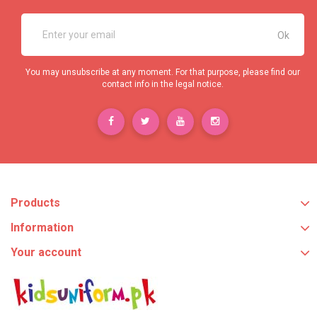
You may unsubscribe at any moment. For that purpose, please find our
contact info in the legal notice.
Products
Information
Your account