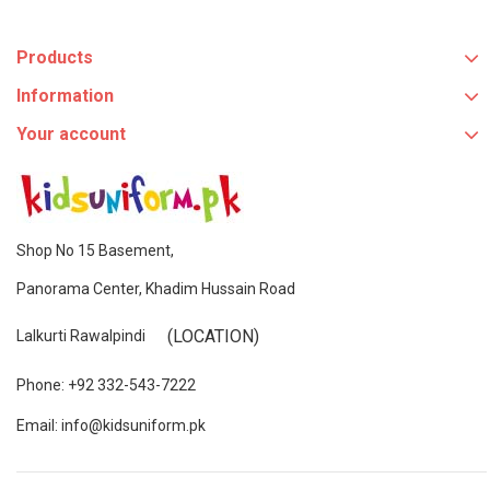
Products
Information
Your account
Shop No 15 Basement,
Panorama Center, Khadim Hussain Road
(LOCATION)
Lalkurti Rawalpindi
Phone: +92 332-543-7222
Email: info@kidsuniform.pk