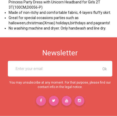
Princess Party Dress with Unicorn Headband for Girls 2T
3T(100CM,D0056-P)
Made of non-itchy and comfortable fabric, 4-layers fluffy skirt.
Great for special occasions parties such as
halloween,christmas(Xmas) holidays,birthdays and pageants!
No washing machine and dryer. Only handwash and line dry.
Newsletter
You may unsubscribe at any moment. For that purpose, please find our
contact info in the legal notice.