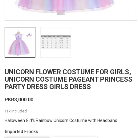
UNICORN FLOWER COSTUME FOR GIRLS,
UNICORN COSTUME PAGEANT PRINCESS
PARTY DRESS GIRLS DRESS
PKR3,000.00
Tax included
Halloween Girl's Rainbow Unicorn Costume with Headband
Imported Frocks