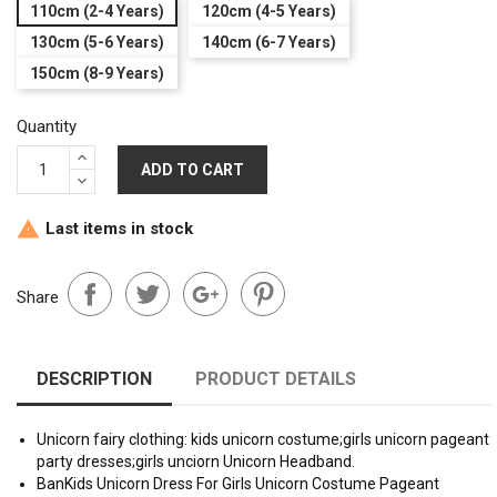
110cm (2-4 Years)
120cm (4-5 Years)
130cm (5-6 Years)
140cm (6-7 Years)
150cm (8-9 Years)
Quantity
ADD TO CART
Last items in stock

Share
DESCRIPTION
PRODUCT DETAILS
Unicorn fairy clothing: kids unicorn costume;girls unicorn pageant
party dresses;girls unciorn Unicorn Headband.
BanKids Unicorn Dress For Girls Unicorn Costume Pageant